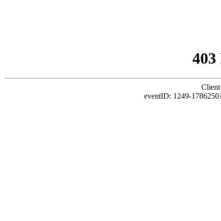
403
Client
eventID: 1249-1786250