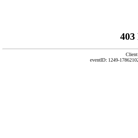
403
Client
eventID: 1249-1786210