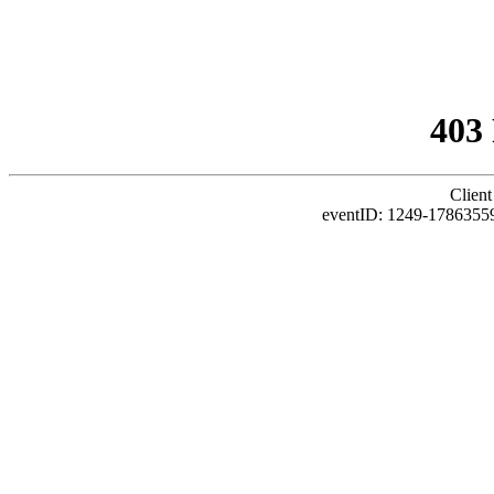
403
Client
eventID: 1249-1786355