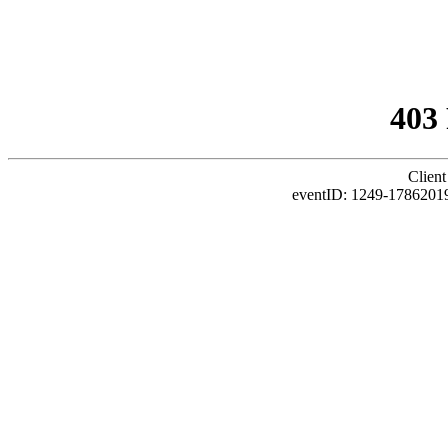
403
Client
eventID: 1249-1786201