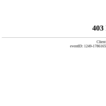
403
Client
eventID: 1249-178616