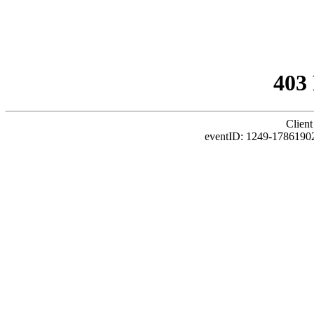
403
Client
eventID: 1249-1786190