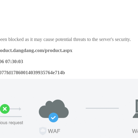
een blocked as it may cause potential threats to the server's security.
product.dangdang.com/product.aspx
06 07:30:03
077fd17860014039935764e714b