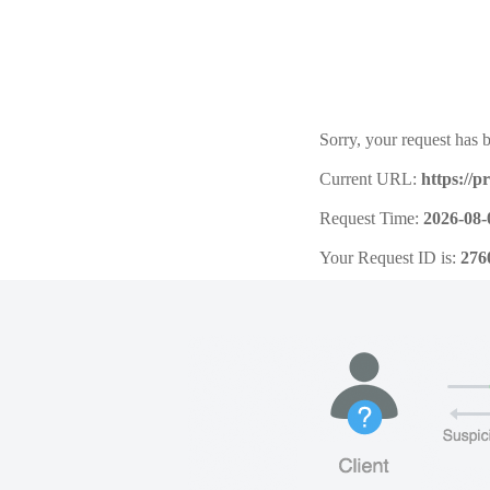
Sorry, your request has b
Current URL:
https://
Request Time:
2026-08-
Your Request ID is:
276