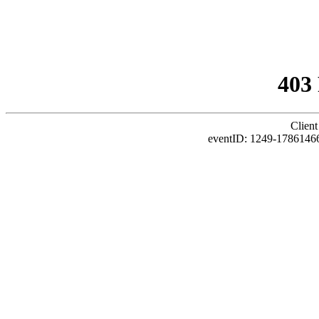
403
Client
eventID: 1249-1786146