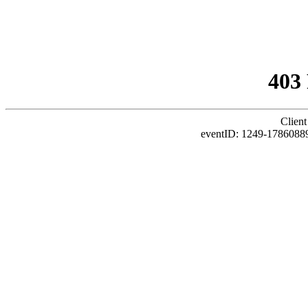
403
Client
eventID: 1249-1786088