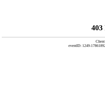
403
Client
eventID: 1249-1786189